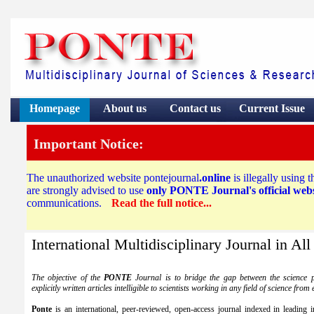
Homepage
About us
Contact
us
Current Issue
Important Notice:
The unauthorized website pontejournal
.online
is illegally using 
are strongly advised to use
only PONTE Journal's official websi
communications.
Read the full notice...
International Multidisciplinary Journal in All
The objective of the
PONTE
Journal is to bridge the gap between the science p
explicitly written articles intelligible to scientists working in any field of science fro
Ponte
is an international, peer-reviewed, open-access journal indexed in leading in