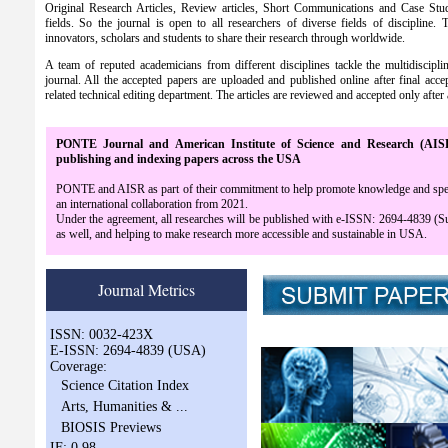
Original Research Articles, Review articles, Short Communications and Case Studies
fields. So the journal is open to all researchers of diverse fields of discipline. 
innovators, scholars and students to share their research through worldwide.
A team of reputed academicians from different disciplines tackle the multidiscipl
journal. All the accepted papers are uploaded and published online after final acce
related technical editing department. The articles are reviewed and accepted only after 
PONTE Journal and American Institute of Science and Research (AI
publishing and indexing papers across the USA
PONTE and AISR as part of their commitment to help promote knowledge and speed u
an international collaboration from 2021.
Under the agreement, all researches will be published with e-ISSN: 2694-4839 (
as well, and helping to make research more accessible and sustainable in USA.
Journal Metrics
ISSN: 0032-423X
E-ISSN: 2694-4839 (USA)
Coverage:
Science Citation Index
Arts, Humanities & ...
BIOSIS Previews
IF: 0.98