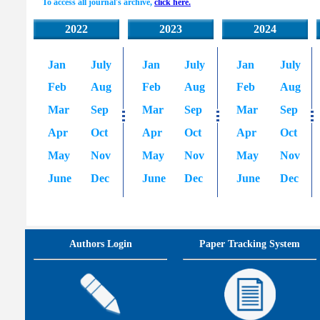
To access all journal's archive,
click here.
2022
2023
2024
Jan
July
Jan
July
Jan
July
Feb
Aug
Feb
Aug
Feb
Aug
Mar
Sep
Mar
Sep
Mar
Sep
Apr
Oct
Apr
Oct
Apr
Oct
May
Nov
May
Nov
May
Nov
June
Dec
June
Dec
June
Dec
Authors Login
Paper Tracking System