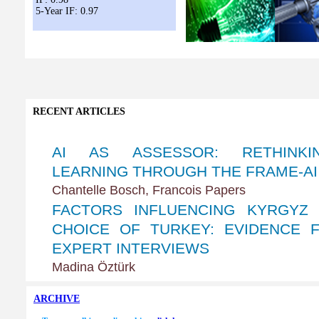
5-Year IF: 0.97
RECENT ARTICLES
ARCHIVE