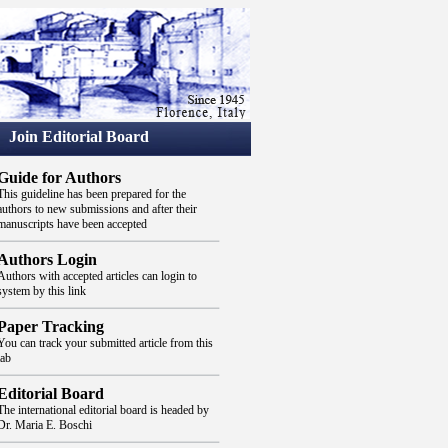
Join Editorial Board
Guide for Authors
This guideline has been prepared for the
authors to new submissions and after their
manuscripts have been accepted
Authors Login
Authors with accepted articles can login to
system by this link
Paper Tracking
You can track your submitted article from this
tab
Editorial Board
The international editorial board is headed by
Dr. Maria E. Boschi