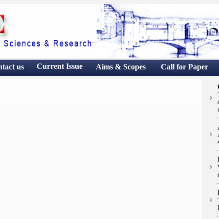
Current Issue
ntact
us
Aims & Scopes
Call for Paper