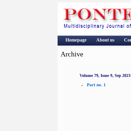
Homepage
About us
Co
Archive