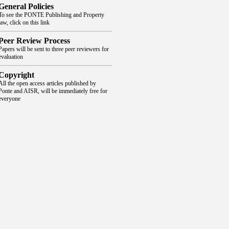
General Policies
To see the PONTE Publishing and Property
law, click on this link
Peer Review Process
Papers will be sent to three peer reviewers for
evaluation
Copyright
All the open access articles published by
Ponte and AISR, will be immediately free for
everyone