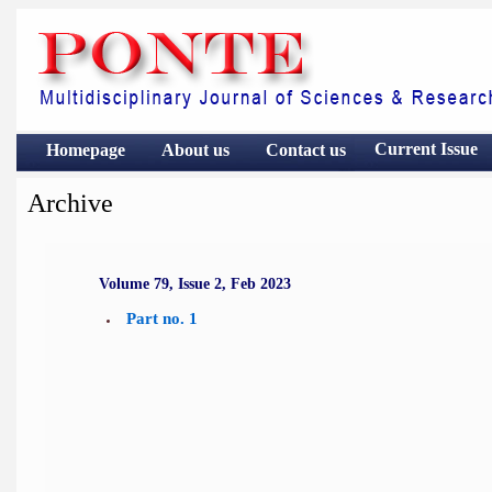
Current Issue
Homepage
About us
Contact
us
Archive