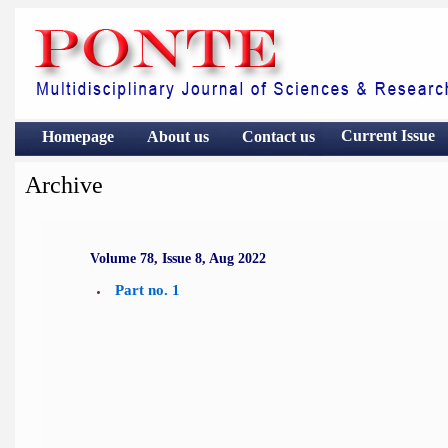
Current Issue
Homepage
About us
Contact
us
Archive