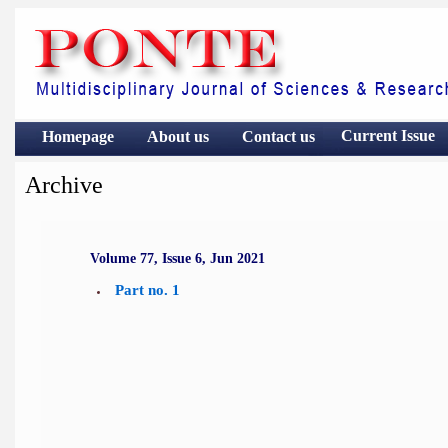
Current Issue
Homepage
About us
Contact
us
Archive