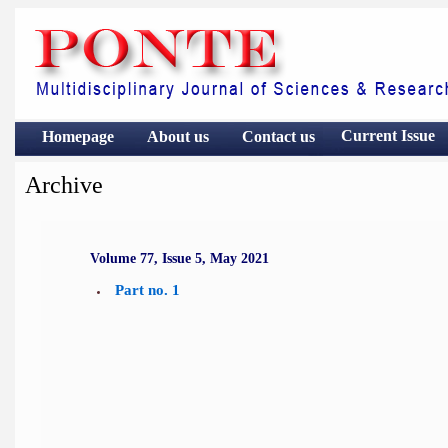
Current Issue
Homepage
About us
Contact
us
Archive