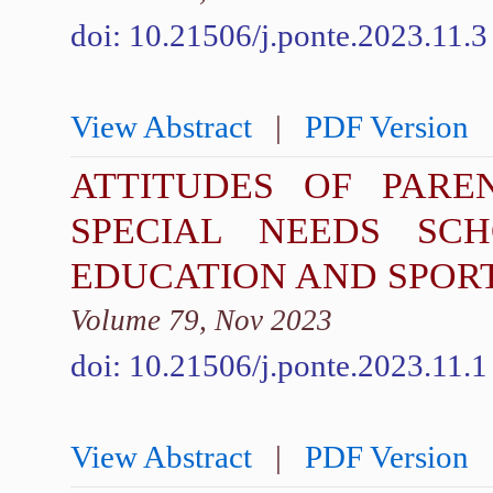
doi: 10.21506/j.ponte.2023.11.3
View Abstract
|
PDF Version
ATTITUDES OF PARE
SPECIAL NEEDS SC
EDUCATION AND SPOR
Volume 79, Nov 2023
doi: 10.21506/j.ponte.2023.11.1
View Abstract
|
PDF Version