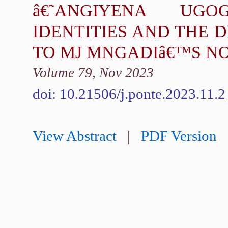
â€˜ANGIYENA UG
IDENTITIES AND THE 
TO MJ MNGADIâ€™S N
Volume 79, Nov 2023
doi: 10.21506/j.ponte.2023.11.2
View Abstract
|
PDF Version