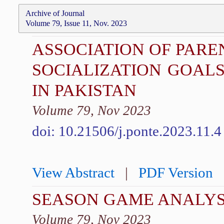
Archive of Journal
Volume 79, Issue 11, Nov. 2023
ASSOCIATION OF PARE
SOCIALIZATION GOAL
IN PAKISTAN
Volume 79, Nov 2023
doi: 10.21506/j.ponte.2023.11.4
View Abstract
|
PDF Version
SEASON GAME ANALYSI
Volume 79, Nov 2023