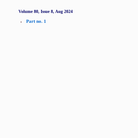
Volume 80, Issue 8, Aug 2024
Part no. 1