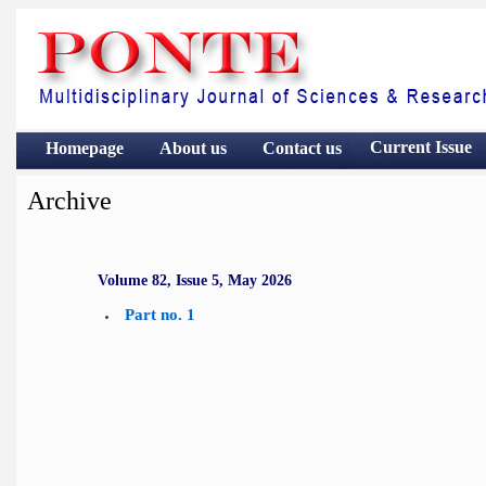
Current Issue
Homepage
About us
Contact
us
Archive